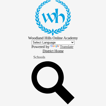
Skip
to
main
content
Woodland Hills Online Academy
Powered by
Translate
District
District Home
Home
Schools
Button
Search