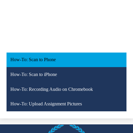
How-To: Scan to Phone
How-To: Scan to iPhone
How-To: Recording Audio on Chromebook
How-To: Upload Assignment Pictures