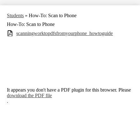
Students
»
How-To: Scan to Phone
How-To: Scan to Phone
scanningworktopdfsfromyourphone_howtoguide
It appears you don't have a PDF plugin for this browser. Please
download the PDF file
.