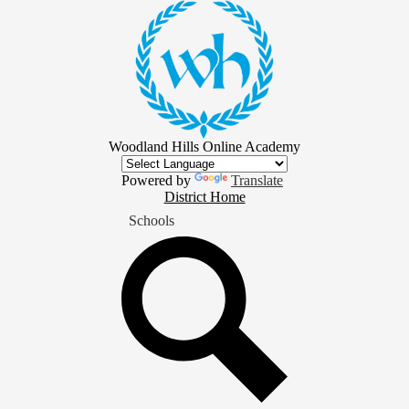
Skip
to
main
content
Woodland Hills Online Academy
Powered by
Translate
District
District Home
Home
Schools
Button
Search