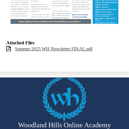
Attached Files
Summer 2025 WH Newsletter FINAL.pdf
Woodland Hills Online Academy