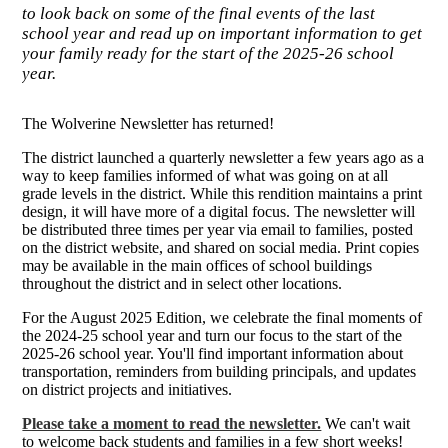
to look back on some of the final events of the last
school year and read up on important information to get
your family ready for the start of the 2025-26 school
year.
The Wolverine Newsletter has returned!
The district launched a quarterly newsletter a few years ago as a
way to keep families informed of what was going on at all
grade levels in the district. While this rendition maintains a print
design, it will have more of a digital focus. The newsletter will
be distributed three times per year via email to families, posted
on the district website, and shared on social media. Print copies
may be available in the main offices of school buildings
throughout the district and in select other locations.
For the August 2025 Edition, we celebrate the final moments of
the 2024-25 school year and turn our focus to the start of the
2025-26 school year. You'll find important information about
transportation, reminders from building principals, and updates
on district projects and initiatives.
Please take a moment to read the newsletter.
We can't wait
to welcome back students and families in a few short weeks!