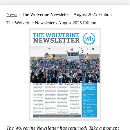
News
»
The Wolverine Newsletter - August 2025 Edition
The Wolverine Newsletter - August 2025 Edition
The Wolverine Newsletter has returned! Take a moment